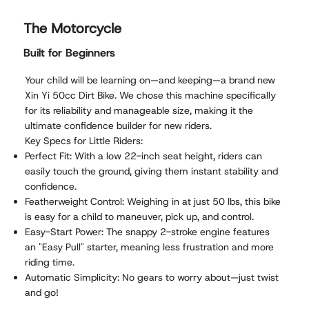
The Motorcycle
Built for Beginners
Your child will be learning on—and keeping—a brand new
Xin Yi 50cc Dirt Bike. We chose this machine specifically
for its reliability and manageable size, making it the
ultimate confidence builder for new riders.
Key Specs for Little Riders:
Perfect Fit: With a low 22-inch seat height, riders can
easily touch the ground, giving them instant stability and
confidence.
Featherweight Control: Weighing in at just 50 lbs, this bike
is easy for a child to maneuver, pick up, and control.
Easy-Start Power: The snappy 2-stroke engine features
an "Easy Pull" starter, meaning less frustration and more
riding time.
Automatic Simplicity: No gears to worry about—just twist
and go!