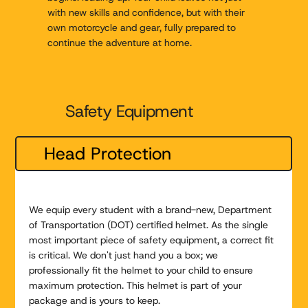
with new skills and confidence, but with their
own motorcycle and gear, fully prepared to
continue the adventure at home.
Safety Equipment
Head Protection
We equip every student with a brand-new, Department
of Transportation (DOT) certified helmet. As the single
most important piece of safety equipment, a correct fit
is critical. We don't just hand you a box; we
professionally fit the helmet to your child to ensure
maximum protection. This helmet is part of your
package and is yours to keep.