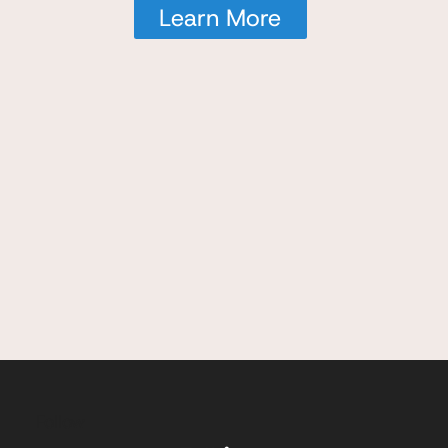
Learn More
Follow