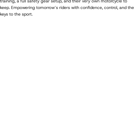
training, a full safety gear setup, and their very own motorcycle to
keep. Empowering tomorrow’s riders with confidence, control, and the
keys to the sport.