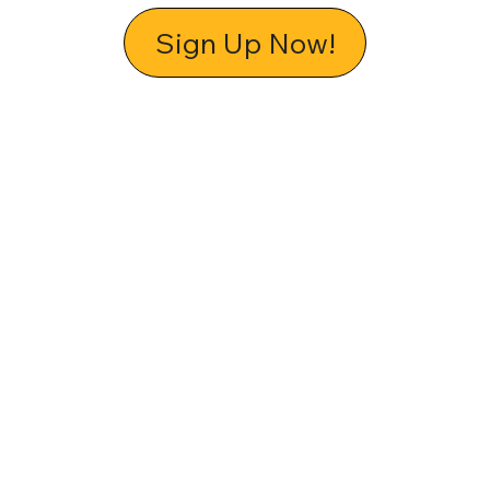
Sign Up Now!