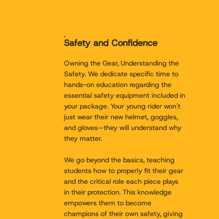
Safety and Confidence
Owning the Gear, Understanding the
Safety. We dedicate specific time to
hands-on education regarding the
essential safety equipment included in
your package. Your young rider won't
just wear their new helmet, goggles,
and gloves—they will understand why
they matter.
We go beyond the basics, teaching
students how to properly fit their gear
and the critical role each piece plays
in their protection. This knowledge
empowers them to become
champions of their own safety, giving