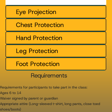
Eye Projection
Chest Protection
Hand Protection
Leg Protection
Foot Protection
Requirements
Requirements for participants to take part in the class:
Ages 6 to 14
Waiver signed by parent or guardian
Appropriate attire (Long-sleeved t-shirt, long pants, close toed
shoes/boots)