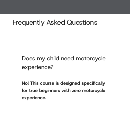
Frequently Asked Questions
Does my child need motorcycle
experience?
No! This course is designed specifically
for true beginners with zero motorcycle
experience.