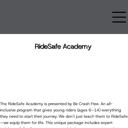
RideSafe Academy
The RideSafe Academy is presented by Be Crash Free. An all-
inclusive program that gives young riders (ages 6–14) everything
they need to start their journey. We don't just teach them to RideSafe
—we equip them for life. This unique package includes expert