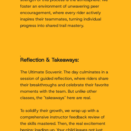
foster an environment of unwavering peer
encouragement, where every rider actively
inspires their teammates, turning individual
progress into shared trail mastery.
Reflection & Takeaways:
The Ultimate Souvenir. The day culminates in a
session of guided reflection, where riders share
their breakthroughs and celebrate their favorite
moments with the team. But unlike other
classes, the "takeaways" here are real.
To solidify their growth, we wrap up with a
comprehensive instructor feedback review of
the skills mastered. Then, the real excitement
begins: loading up. Your child leaves not just