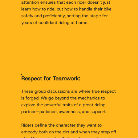
attention ensures that each rider doesn't just
learn how to ride, but how to handle their bike
safely and proficiently, setting the stage for
years of confident riding at home.
Respect for Teamwork:
These group discussions are where true respect
is forged. We go beyond the mechanics to
explore the powerful traits of a great riding
partner—patience, awareness, and support.
Riders define the character they want to
embody both on the dirt and when they step off