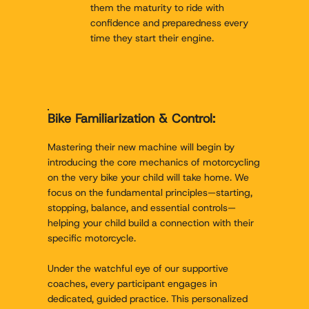
them the maturity to ride with
confidence and preparedness every
time they start their engine.
Bike Familiarization & Control:
Mastering their new machine will begin by
introducing the core mechanics of motorcycling
on the very bike your child will take home. We
focus on the fundamental principles—starting,
stopping, balance, and essential controls—
helping your child build a connection with their
specific motorcycle.
Under the watchful eye of our supportive
coaches, every participant engages in
dedicated, guided practice. This personalized