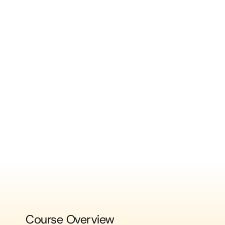
Course Overview