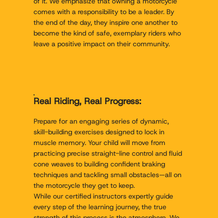
of it. We emphasize that owning a motorcycle
comes with a responsibility to be a leader. By
the end of the day, they inspire one another to
become the kind of safe, exemplary riders who
leave a positive impact on their community.
Real Riding, Real Progress:
Prepare for an engaging series of dynamic,
skill-building exercises designed to lock in
muscle memory. Your child will move from
practicing precise straight-line control and fluid
cone weaves to building confident braking
techniques and tackling small obstacles—all on
the motorcycle they get to keep.
While our certified instructors expertly guide
every step of the learning journey, the true
strength of this process is the atmosphere. We