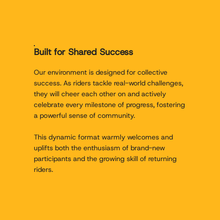
Built for Shared Success
Our environment is designed for collective
success. As riders tackle real-world challenges,
they will cheer each other on and actively
celebrate every milestone of progress, fostering
a powerful sense of community.
This dynamic format warmly welcomes and
uplifts both the enthusiasm of brand-new
participants and the growing skill of returning
riders.