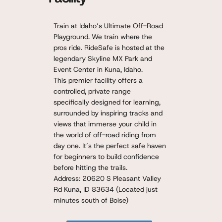
Train at Idaho’s Ultimate Off-Road
Playground. We train where the
pros ride. RideSafe is hosted at the
legendary Skyline MX Park and
Event Center in Kuna, Idaho.
This premier facility offers a
controlled, private range
specifically designed for learning,
surrounded by inspiring tracks and
views that immerse your child in
the world of off-road riding from
day one. It’s the perfect safe haven
for beginners to build confidence
before hitting the trails.
Address: 20620 S Pleasant Valley
Rd Kuna, ID 83634 (Located just
minutes south of Boise)