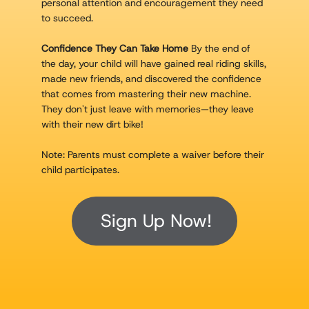
personal attention and encouragement they need
to succeed.
Confidence They Can Take Home
By the end of
the day, your child will have gained real riding skills,
made new friends, and discovered the confidence
that comes from mastering their new machine.
They don't just leave with memories—they leave
with their new dirt bike!
Note: Parents must complete a waiver before their
child participates.
Sign Up Now!