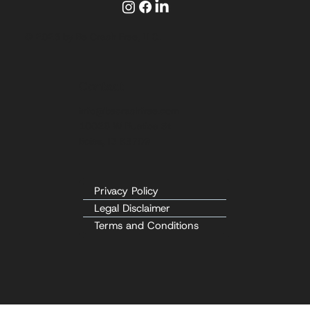
© 2025 by Be Crash Free, LLC.
Contact
info@becrashfree.com
10026 W Rustica St
Boise, ID 83709
Privacy Policy
Legal Disclaimer
Terms and Conditions