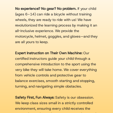
No experience? No gear? No problem.
If your child
(ages 6–14) can ride a bicycle without training
wheels, they are ready to ride with us! We have
revolutionized the learning process by making it an
all-inclusive experience. We provide the
motorcycle, helmet, goggles, and gloves—and they
are all yours to keep.
Expert Instruction on Their Own Machine:
Our
certified instructors guide your child through a
comprehensive introduction to the sport using the
very bike they will take home. We cover everything
from vehicle controls and protective gear to
balance exercises, smooth starting and stopping,
turning, and navigating simple obstacles.
Safety First, Fun Always:
Safety is our obsession.
We keep class sizes small in a strictly controlled
environment, ensuring every child receives the