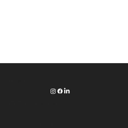
Follow
© 2025 by Be Crash Free, LLC.
Contact