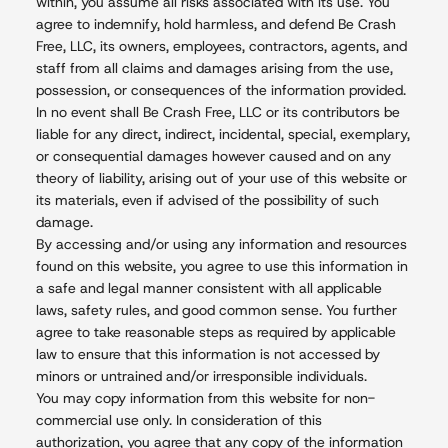
within, you assume all risks associated with its use. You
agree to indemnify, hold harmless, and defend Be Crash
Free, LLC, its owners, employees, contractors, agents, and
staff from all claims and damages arising from the use,
possession, or consequences of the information provided.
In no event shall Be Crash Free, LLC or its contributors be
liable for any direct, indirect, incidental, special, exemplary,
or consequential damages however caused and on any
theory of liability, arising out of your use of this website or
its materials, even if advised of the possibility of such
damage.
By accessing and/or using any information and resources
found on this website, you agree to use this information in
a safe and legal manner consistent with all applicable
laws, safety rules, and good common sense. You further
agree to take reasonable steps as required by applicable
law to ensure that this information is not accessed by
minors or untrained and/or irresponsible individuals.
You may copy information from this website for non-
commercial use only. In consideration of this
authorization, you agree that any copy of the information