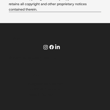
retains all copyright and other proprietary notices
contained therein.
Follow
© 2025 by Be Crash Free, LLC.
Contact
info@becrashfree.com
10026 W Rustica St
Boise, ID 83709