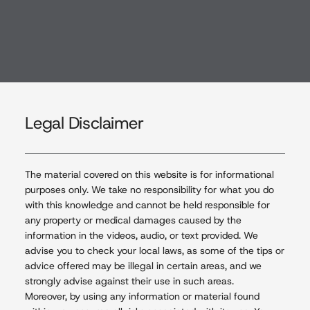
Menu
Legal Disclaimer
The material covered on this website is for informational
purposes only. We take no responsibility for what you do
with this knowledge and cannot be held responsible for
any property or medical damages caused by the
information in the videos, audio, or text provided. We
advise you to check your local laws, as some of the tips or
advice offered may be illegal in certain areas, and we
strongly advise against their use in such areas.
Moreover, by using any information or material found