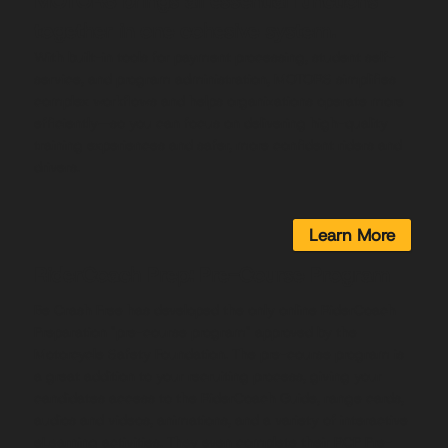
MOTORS brings all essential functions
together in one cohesive system.
With built-in tools for payment processing, student self-
service, and program administration, MOTORS simplifies
complex workflows and helps organizations operate more
efficiently—so you can focus on delivering high-quality
training experiences and safer, more confident riders and
drivers.
Learn More
RiderCoach Prep: Pre-Course Program
Be Crash Free has developed the only online RiderCoach
Preparation "pre-course program" approved by the
Motorcycle Safety Foundation. The pre-course program is
a great addition to your recruiting process, giving your
candidates access to the RiderCoach Guide, range cards,
audios and videos, animations, and a variety of interactive
eLearning activities. They even complete their RCP Pre-