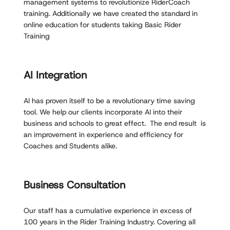
management systems to revolutionize RiderCoach
training. Additionally we have created the standard in
online education for students taking Basic Rider
Training
AI Integration
AI has proven itself to be a revolutionary time saving
tool. We help our clients incorporate AI into their
business and schools to great effect. The end result is
an improvement in experience and efficiency for
Coaches and Students alike.
Business Consultation
Our staff has a cumulative experience in excess of
100 years in the Rider Training Industry. Covering all