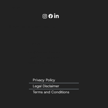
Follow
© 2025 by Be Crash Free, LLC.
Contact
info@becrashfree.com
10026 W Rustica St
Boise, ID 83709
Privacy Policy
Legal Disclaimer
Terms and Conditions