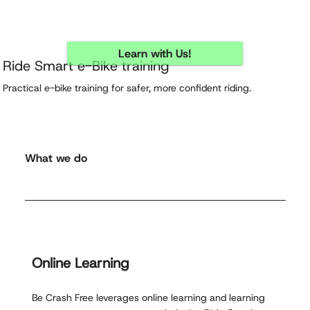
Learn with Us!
Ride Smart e-Bike training
Practical e-bike training for safer, more confident riding.
What we do
Online Learning
Be Crash Free leverages online learning and learning