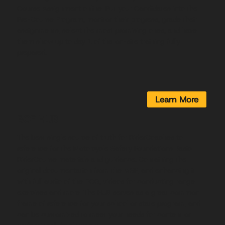
Course Assignment online. Put your Candidates into the
Pre-Course Program, monitor their progress, grade their
assignments, select the most promising ones, and have
them show up to day 1 of the on-site training fully
prepared.
Learn More
BCF HUB
The best single source of truth for RiderCoaches to
reference for the Motorcycle Safety Foundations Basic
RiderCourse materials and guidance. Containing the
original documentation from the MSF, and enhancing it
with full audio of the RCG, videos for conducting range
exercises and more. The HUB serves as a great common
frame of reference for your school or state program, and
can be customized to meet your needs for content or