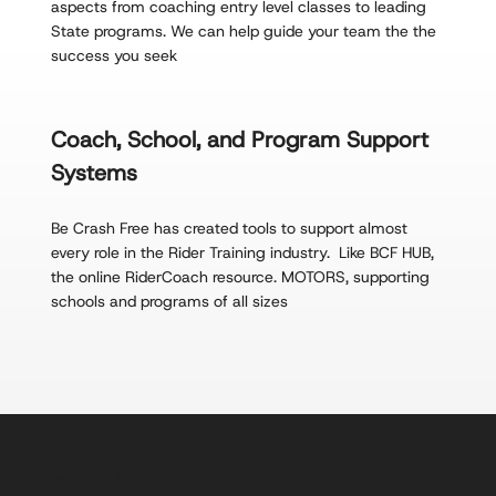
aspects from coaching entry level classes to leading
State programs. We can help guide your team the the
success you seek
Coach, School, and Program Support
Systems
Be Crash Free has created tools to support almost
every role in the Rider Training industry. Like BCF HUB,
the online RiderCoach resource. MOTORS, supporting
schools and programs of all sizes
Featured Projects