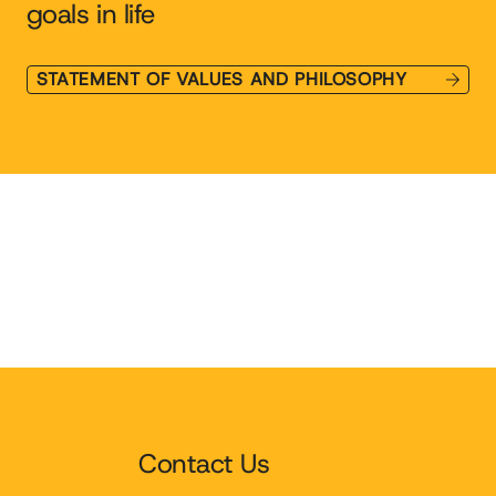
goals in life
STATEMENT OF VALUES AND PHILOSOPHY
Contact Us