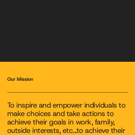
professional development.
Our Mission
To inspire and empower individuals to
make choices and take actions to
achieve their goals in work, family,
outside interests, etc...to achieve their