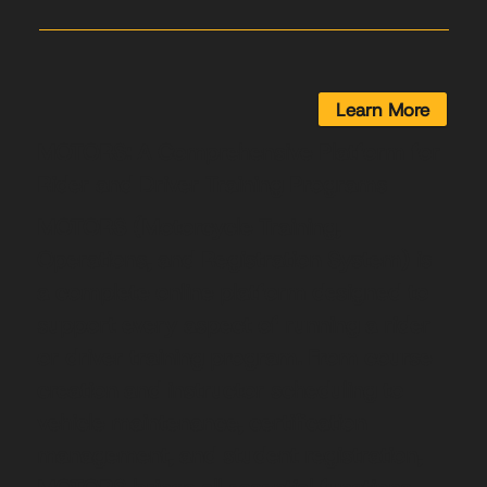
Learn More
MOTORS: A Comprehensive Platform for
Rider and Driver Training Programs
MOTORS (Motorcycle Training,
Operations, and Registration System) is
a complete online platform designed to
support every aspect of running a rider
or driver training program. From course
creation and instructor scheduling to
vehicle maintenance, certification
management, and student registration,